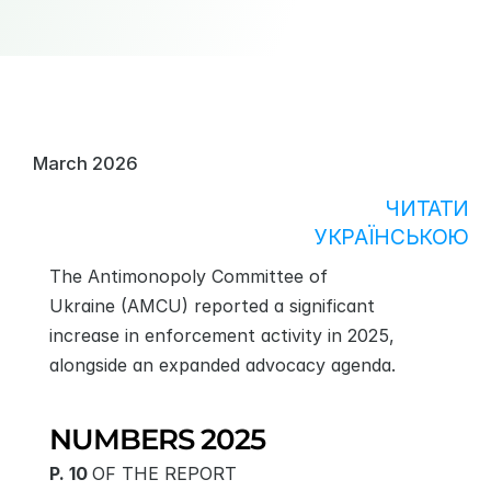
March 2026
ЧИТАТИ
УКРАЇНСЬКОЮ
The Antimonopoly Committee of 
Ukraine (AMCU) reported a significant 
increase in enforcement activity in 2025, 
alongside an expanded advocacy agenda. 
NUMBERS 2025
P. 10 
OF THE REPORT