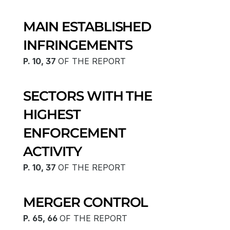
MAIN ESTABLISHED 
INFRINGEMENTS
P. 10, 37 
OF THE REPORT
SECTORS WITH THE 
HIGHEST 
ENFORCEMENT 
ACTIVITY
P. 10, 37 
OF THE REPORT
MERGER CONTROL
P. 65, 66 
OF THE REPORT