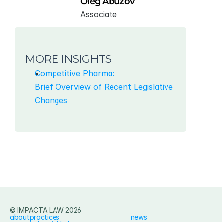
Oleg Abuzov
Associate
MORE INSIGHTS
Competitive Pharma:
Brief Overview of Recent Legislative 
Changes
© IMPACTA LAW 2026
about
practices
news