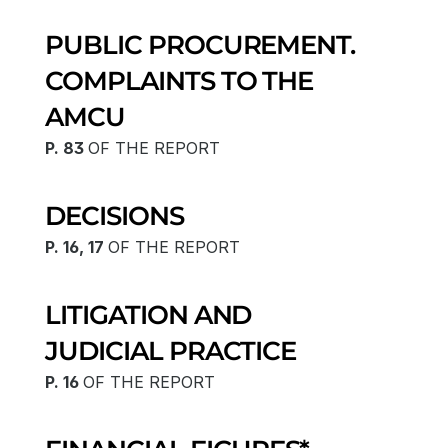
PUBLIC PROCUREMENT.
COMPLAINTS TO THE 
AMCU
P. 83 
OF THE REPORT
DECISIONS
P. 16, 17 
OF THE REPORT
LITIGATION AND 
JUDICIAL PRACTICE
P. 16 
OF THE REPORT