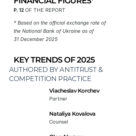
FINANCIAL FIGURES*
P. 12 
OF THE REPORT
* Based on the official exchange rate of 
the National Bank of Ukraine as of 
31 December 2025
KEY TRENDS OF 2025
AUTHORED BY ANTITRUST & 
COMPETITION PRACTICE
Viacheslav Korchev
Partner
Nataliya Kovalova
Counsel