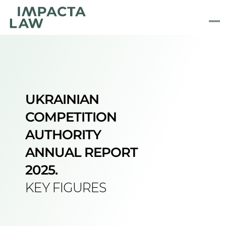
UKRAINIAN
COMPETITION 
AUTHORITY 
ANNUAL REPORT 
2025.
KEY FIGURES