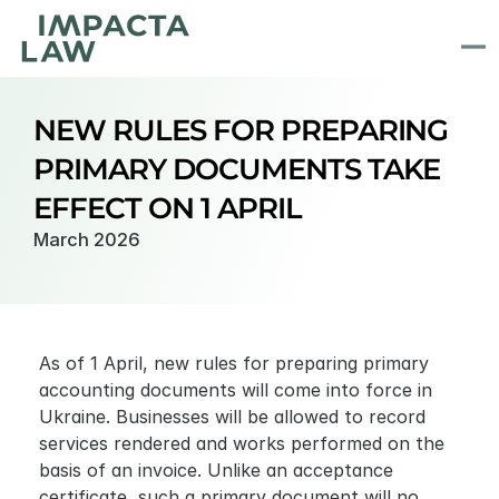
NEW RULES FOR PREPARING 
PRIMARY DOCUMENTS TAKE 
EFFECT ON 1 APRIL
March 2026
As of 1 April, new rules for preparing primary 
accounting documents will come into force in 
Ukraine. Businesses will be allowed to record 
services rendered and works performed on the 
basis of an invoice. Unlike an acceptance 
certificate, such a primary document will no 