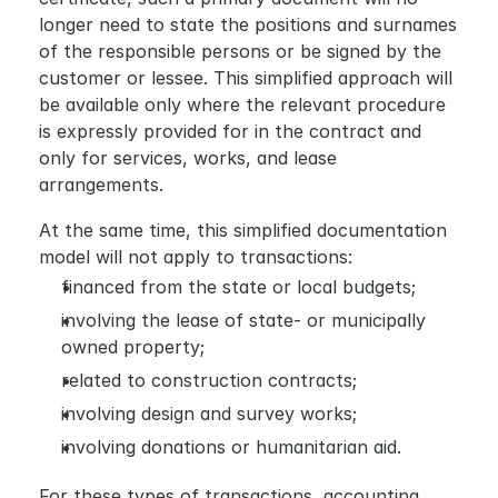
longer need to state the positions and surnames 
of the responsible persons or be signed by the 
customer or lessee. This simplified approach will 
be available only where the relevant procedure 
is expressly provided for in the contract and 
only for services, works, and lease 
arrangements.
At the same time, this simplified documentation 
model will not apply to transactions:
financed from the state or local budgets;
involving the lease of state- or municipally 
owned property;
related to construction contracts;
involving design and survey works;
involving donations or humanitarian aid.
For these types of transactions, accounting 