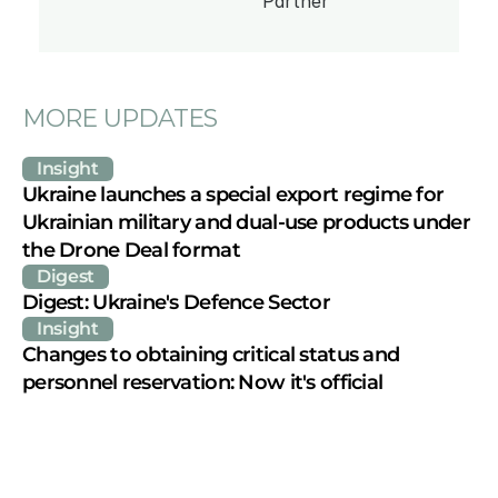
Partner
MORE UPDATES
Insight
Ukraine launches a special export regime for 
Ukrainian military and dual-use products under 
the Drone Deal format
Digest
Digest: Ukraine's Defence Sector
Insight
Changes to obtaining critical status and 
personnel reservation: Now it's official