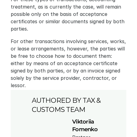
treatment, as is currently the case, will remain 
possible only on the basis of acceptance 
certificates or similar documents signed by both 
parties.
For other transactions involving services, works, 
or lease arrangements, however, the parties will 
be free to choose how to document them: 
either by means of an acceptance certificate 
signed by both parties, or by an invoice signed 
solely by the service provider, contractor, or 
lessor.
AUTHORED BY TAX & 
CUSTOMS TEAM
Viktoriia 
Fomenko