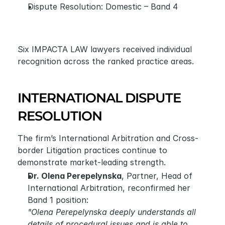
Dispute Resolution: Domestic – Band 4
Six IMPACTA LAW lawyers received individual 
recognition across the ranked practice areas. 
INTERNATIONAL DISPUTE 
RESOLUTION
The firm’s International Arbitration and Cross-
border Litigation practices continue to 
demonstrate market-leading strength.
Dr. Olena Perepelynska
, Partner, Head of 
International Arbitration, reconfirmed her 
Band 1 position:
"Olena Perepelynska deeply understands all 
details of procedural issues and is able to 