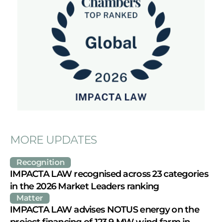
MORE UPDATES
Recognition
IMPACTA LAW recognised across 23 categories 
in the 2026 Market Leaders ranking
Matter
IMPACTA LAW advises NOTUS energy on the 
project financing of 123.9 MW wind farm in 