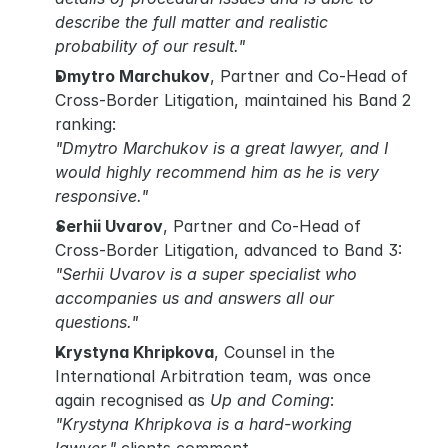
describe the full matter and realistic 
probability of our result."
Dmytro Marchukov
, Partner and Co-Head of 
Cross-Border Litigation, maintained his Band 2 
ranking:
"Dmytro Marchukov is a great lawyer, and I 
would highly recommend him as he is very 
responsive."
Serhii Uvarov
, Partner and Co-Head of 
Cross-Border Litigation, advanced to Band 3:
"Serhii Uvarov is a super specialist who 
accompanies us and answers all our 
questions."
Krystyna Khripkova
, Counsel in the 
International Arbitration team, was once 
again recognised as 
Up and Coming
:
"Krystyna Khripkova is a hard-working 