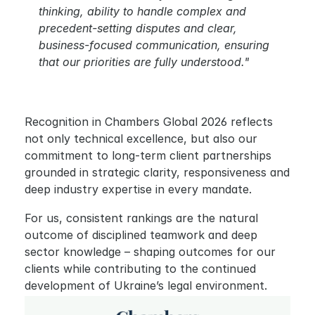
thinking, ability to handle complex and 
precedent-setting disputes and clear, 
business-focused communication, ensuring 
that our priorities are fully understood."
Recognition in Chambers Global 2026 reflects 
not only technical excellence, but also our 
commitment to long-term client partnerships 
grounded in strategic clarity, responsiveness and 
deep industry expertise in every mandate.
For us, consistent rankings are the natural 
outcome of disciplined teamwork and deep 
sector knowledge – shaping outcomes for our 
clients while contributing to the continued 
development of Ukraine’s legal environment.