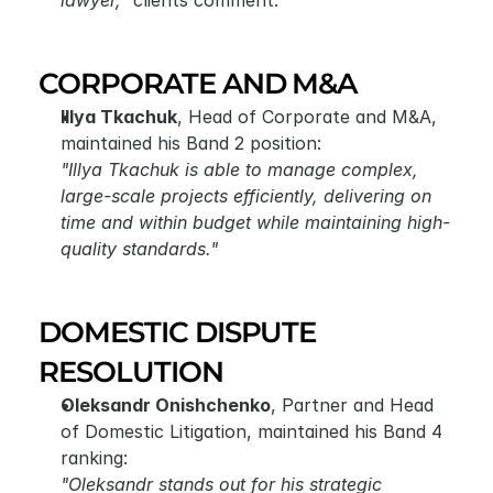
lawyer,"
 clients comment.
CORPORATE AND M&A
Illya Tkachuk
, Head of Corporate and M&A, 
maintained his Band 2 position:
"Illya Tkachuk is able to manage complex, 
large-scale projects efficiently, delivering on 
time and within budget while maintaining high-
quality standards."
DOMESTIC DISPUTE 
RESOLUTION
Oleksandr Onishchenko
, Partner and Head 
of Domestic Litigation, maintained his Band 4 
ranking:
"Oleksandr stands out for his strategic 