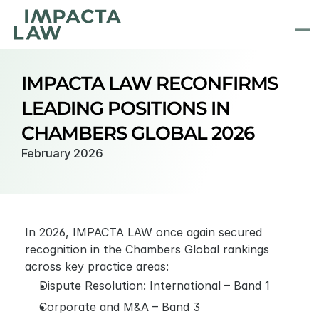
IMPACTA LAW RECONFIRMS 
LEADING POSITIONS IN 
CHAMBERS GLOBAL 2026
February 2026
In 2026, IMPACTA LAW once again secured 
recognition in the Chambers Global rankings 
across key practice areas:
Dispute Resolution: International – Band 1
Corporate and M&A – Band 3