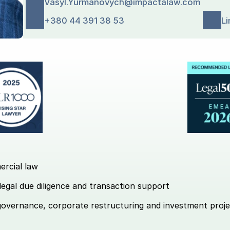
Vasyl.Yurmanovych@impactalaw.com
+380 44 391 38 53
Li
ercial law 
legal due diligence and transaction support 
governance, corporate restructuring and investment proje