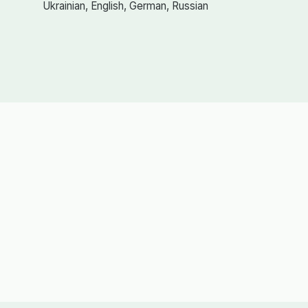
Ukrainian, English, German, Russian