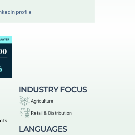
nkedIn profile
INDUSTRY FOCUS
Agriculture
Retail & Distribution
cts 
LANGUAGES