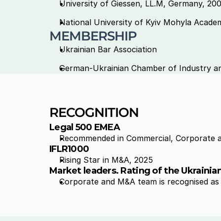
University of Giessen, LL.M, Germany, 200
National University of Kyiv Mohyla Academy
MEMBERSHIP 
Ukrainian Bar Association 
German-Ukrainian Chamber of Industry 
RECOGNITION
Legal 500 EMEA
Recommended in 
Commercial, Corporate 
IFLR1000
Rising Star in 
M&A, 2025
Market leaders. Rating of the Ukraini
Corporate and M&A team is recognised as L