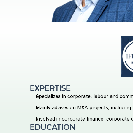
EXPERTISE
Specializes in corporate, labour and comm
Mainly advises on M&A projects, including 
Involved in corporate finance, corporate 
EDUCATION