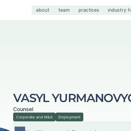
about
team
practices
industry 
VASYL YURMANOVY
Counsel
Corporate and M&A
Employment