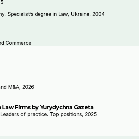
5 
, Specialist’s degree in Law, Ukraine, 2004 
and Commerce 
and M&A, 2026
an Law Firms by Yurydychna Gazeta
eaders of practice. Top positions, 2025 