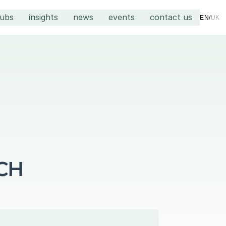
hubs
insights
news
events
contact us
EN
/
UK
CH