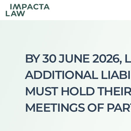
BY 30 JUNE 2026, 
ADDITIONAL LIABI
MUST HOLD THEIR
MEETINGS OF PAR