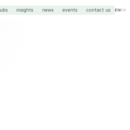
hubs
insights
news
events
contact us
EN
/
UK