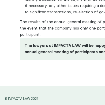
If necessary, any other issues requiring a de
to significanttransactions, re-election of gov
The results of the annual general meeting of p
the event that the сompany has only one partic
participant. 
The lawyers at IMPACTA LAW will be happy 
annual general meeting of participants and 
© IMPACTA LAW 2026