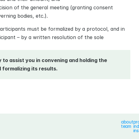
cision of the general meeting (granting consent 
erning bodies, etc.).
articipants must be formalized by a protocol, and in 
ipant – by a written resolution of the sole 
to assist you in convening and holding the 
formalizing its results.
about
pr
team
in
ins