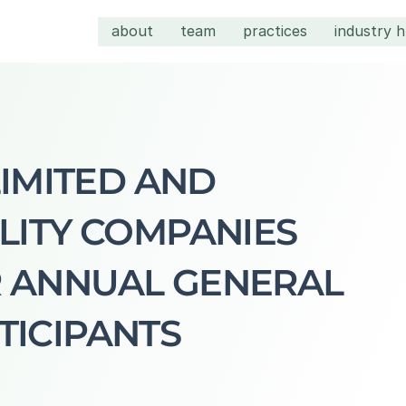
about
team
practices
industry 
LIMITED AND 
LITY COMPANIES 
 ANNUAL GENERAL 
TICIPANTS