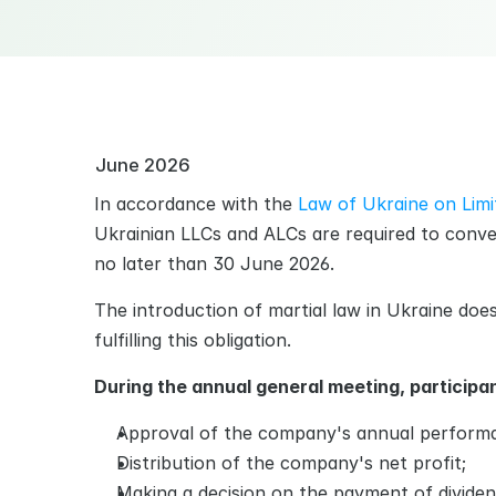
June 2026
In accordance with the 
Law of Ukraine on Limit
Ukrainian LLCs and ALCs are required to conve
no later than 30 June 2026.
The introduction of martial law in Ukraine doe
fulfilling this obligation.
During the annual general meeting, participan
Approval of the сompany's annual performa
Distribution of the сompany's net profit;
Making a decision on the payment of divide