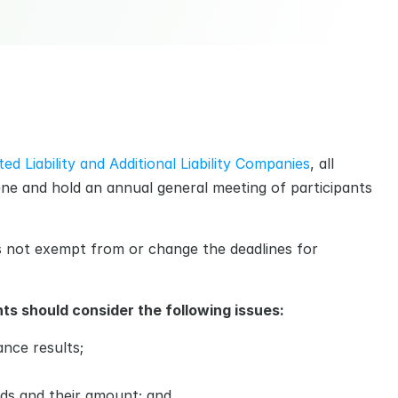
ed Liability and Additional Liability Companies
, all 
ne and hold an annual general meeting of participants 
s not exempt from or change the deadlines for 
ts should consider the following issues:
nce results;
nds and their amount; and