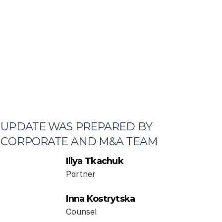
UPDATE WAS PREPARED BY 
CORPORATE AND M&A TEAM
Illya Tkachuk
Partner
Inna Kostrytska
Counsel