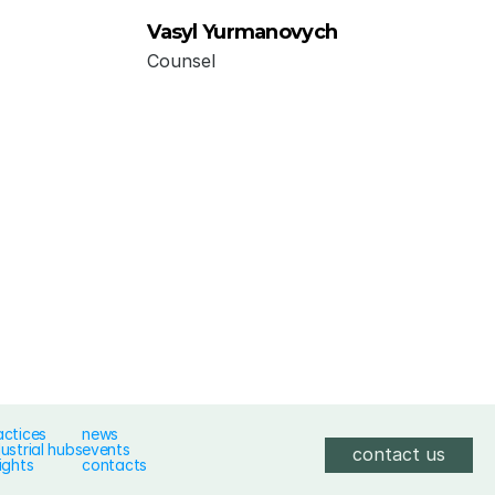
Vasyl Yurmanovych
Counsel
actices
news
dustrial hubs
events
contact us
ights
contacts